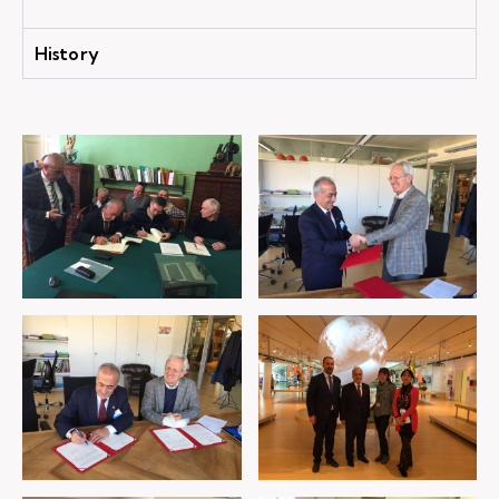
History