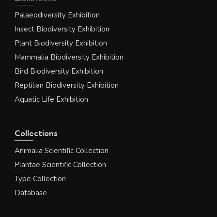
Palaeodiversity Exhibition
Insect Biodiversity Exhibition
Plant Biodiversity Exhibition
Mammalia Biodiversity Exhibition
Bird Biodiversity Exhibition
Reptilian Biodiversity Exhibition
Aquatic Life Exhibition
Collections
Animalia Scientific Collection
Plantae Scientific Collection
Type Collection
Database