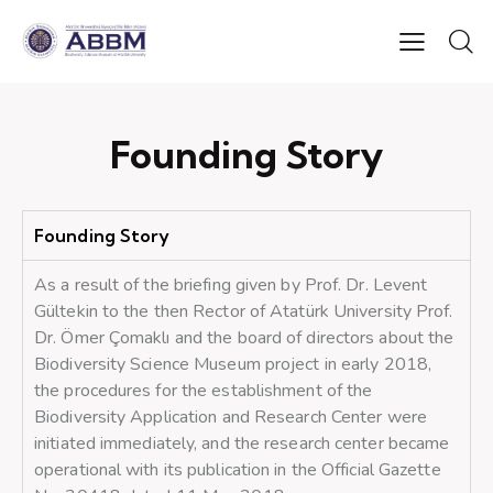
Founding Story
Founding Story
As a result of the briefing given by Prof. Dr. Levent
Gültekin to the then Rector of Atatürk University Prof.
Dr. Ömer Çomaklı and the board of directors about the
Biodiversity Science Museum project in early 2018,
the procedures for the establishment of the
Biodiversity Application and Research Center were
initiated immediately, and the research center became
operational with its publication in the Official Gazette