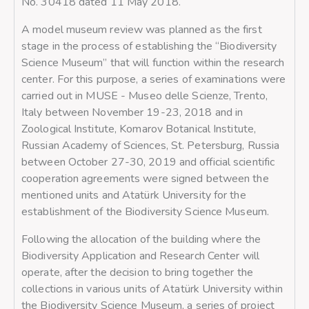
No. 30418 dated 11 May 2018.
A model museum review was planned as the first
stage in the process of establishing the “Biodiversity
Science Museum” that will function within the research
center. For this purpose, a series of examinations were
carried out in MUSE - Museo delle Scienze, Trento,
Italy between November 19-23, 2018 and in
Zoological Institute, Komarov Botanical Institute,
Russian Academy of Sciences, St. Petersburg, Russia
between October 27-30, 2019 and official scientific
cooperation agreements were signed between the
mentioned units and Atatürk University for the
establishment of the Biodiversity Science Museum.
Following the allocation of the building where the
Biodiversity Application and Research Center will
operate, after the decision to bring together the
collections in various units of Atatürk University within
the Biodiversity Science Museum, a series of project