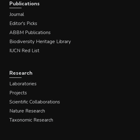
Publications
Journal
Editor's Picks
ABBM Publications
Biodiversity Heritage Library
IUCN Red List
Research
Laboratories
Projects
Scientific Collaborations
Nature Research
Taxonomic Research