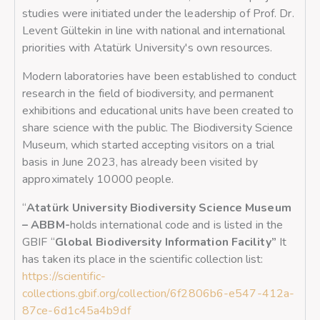
studies were initiated under the leadership of Prof. Dr.
Levent Gültekin in line with national and international
priorities with Atatürk University's own resources.
Modern laboratories have been established to conduct
research in the field of biodiversity, and permanent
exhibitions and educational units have been created to
share science with the public. The Biodiversity Science
Museum, which started accepting visitors on a trial
basis in June 2023, has already been visited by
approximately 10000 people.
“
Atatürk University Biodiversity Science Museum
– ABBM-
holds international code and is listed in the
GBIF “
Global Biodiversity Information Facility
”
It
has taken its place in the scientific collection list:
https://scientific-
collections.gbif.org/collection/6f2806b6-e547-412a-
87ce-6d1c45a4b9df