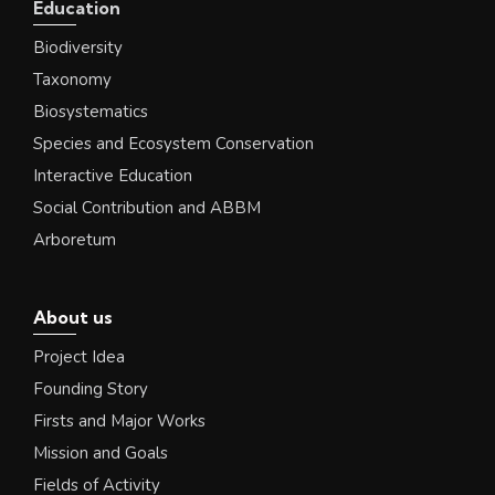
Education
Biodiversity
Taxonomy
Biosystematics
Species and Ecosystem Conservation
Interactive Education
Social Contribution and ABBM
Arboretum
About us
Project Idea
Founding Story
Firsts and Major Works
Mission and Goals
Fields of Activity