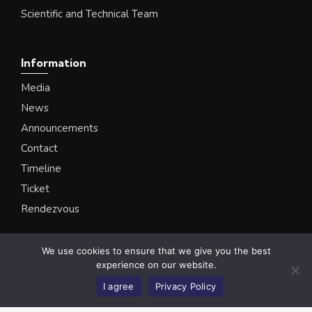
Scientific and Technical Team
Information
Media
News
Announcements
Contact
Timeline
Ticket
Rendezvous
We use cookies to ensure that we give you the best
Ataturk University Biodiversity Science Museum
experience on our website.
© All Rights Reserved
I agree
Privacy Policy
Privacy Policy