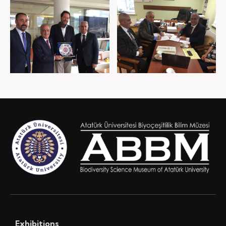
Exhibitions