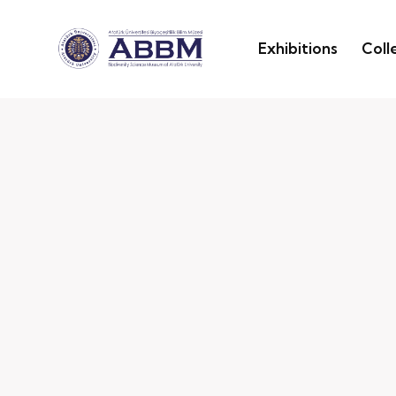
Exhibitions
Coll