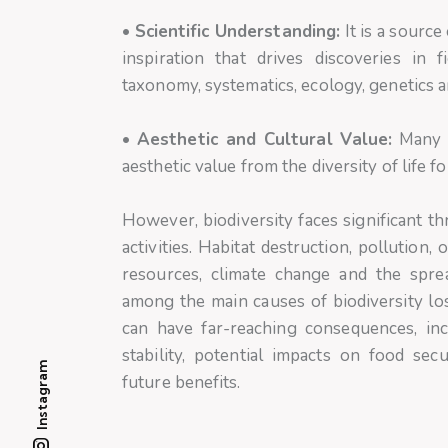
•
Scientific Understanding:
It is a source
inspiration that drives discoveries in f
taxonomy, systematics, ecology, genetics a
•
Aesthetic and Cultural Value:
Many p
aesthetic value from the diversity of life f
However, biodiversity faces significant th
activities. Habitat destruction, pollution
resources, climate change and the spre
among the main causes of biodiversity loss
can have far-reaching consequences, in
stability, potential impacts on food secu
Instagram
future benefits.