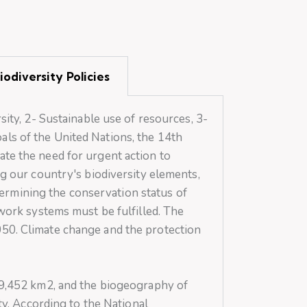
odiversity Policies
sity, 2- Sustainable use of resources, 3-
ls of the United Nations, the 14th
state the need for urgent action to
ng our country's biodiversity elements,
etermining the conservation status of
twork systems must be fulfilled. The
050. Climate change and the protection
779,452 km2, and the biogeography of
ty. According to the National