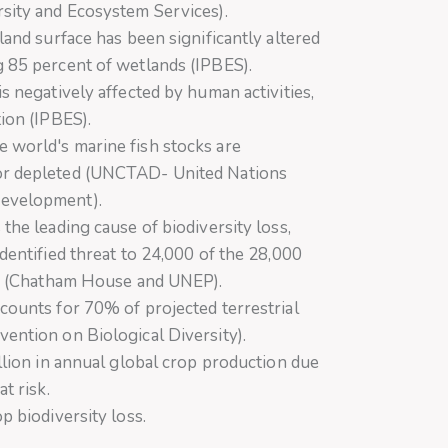
rsity and Ecosystem Services).
land surface has been significantly altered
g 85 percent of wetlands (IPBES).
is negatively affected by human activities,
tion (IPBES).
 world's marine fish stocks are
or depleted (UNCTAD- United Nations
Development).
the leading cause of biodiversity loss,
identified threat to 24,000 of the 28,000
ion (Chatham House and UNEP).
counts for 70% of projected terrestrial
ention on Biological Diversity).
illion in annual global crop production due
t risk.
p biodiversity loss.