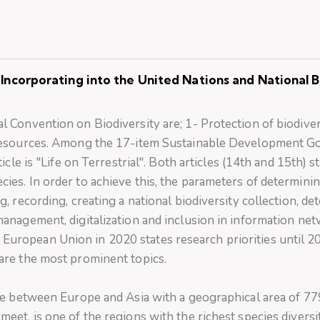
Incorporating into the United Nations and National Bi
l Convention on Biodiversity are; 1- Protection of biodiver
c resources. Among the 17-item Sustainable Development Goa
ticle is "Life on Terrestrial". Both articles (14th and 15th) 
cies. In order to achieve this, the parameters of determini
g, recording, creating a national biodiversity collection, d
management, digitalization and inclusion in information ne
European Union in 2020 states research priorities until 2
 are the most prominent topics.
idge between Europe and Asia with a geographical area of 
meet, is one of the regions with the richest species diversi