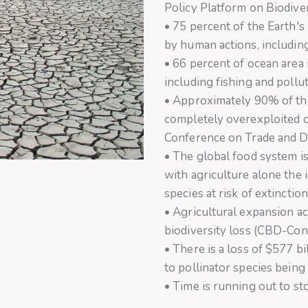
Policy Platform on Biodive
• 75 percent of the Earth's 
by human actions, includin
• 66 percent of ocean area 
including fishing and pollu
• Approximately 90% of the
completely overexploited 
Conference on Trade and 
• The global food system is 
with agriculture alone the 
species at risk of extinct
• Agricultural expansion ac
biodiversity loss (CBD-Conv
• There is a loss of $577 b
to pollinator species being a
• Time is running out to sto