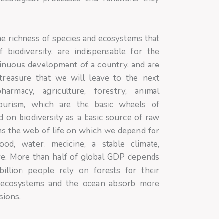
the richness of species and ecosystems that
 biodiversity, are indispensable for the
tinuous development of a country, and are
treasure that we will leave to the next
harmacy, agriculture, forestry, animal
tourism, which are the basic wheels of
 on biodiversity as a basic source of raw
rms the web of life on which we depend for
ood, water, medicine, a stable climate,
e. More than half of global GDP depends
illion people rely on forests for their
al ecosystems and the ocean absorb more
sions.