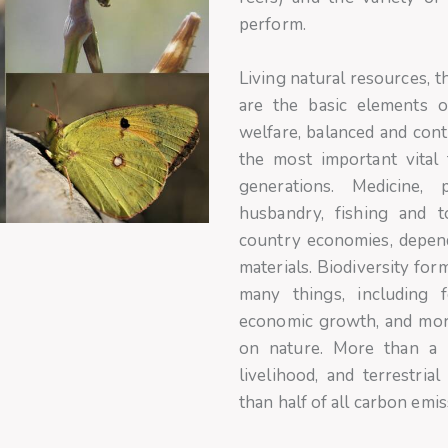
perform.
Living natural resources, 
are the basic elements of
welfare, balanced and con
the most important vital 
generations. Medicine, p
husbandry, fishing and 
country economies, depend
materials. Biodiversity fo
many things, including f
economic growth, and mor
on nature. More than a b
livelihood, and terrestri
than half of all carbon emis