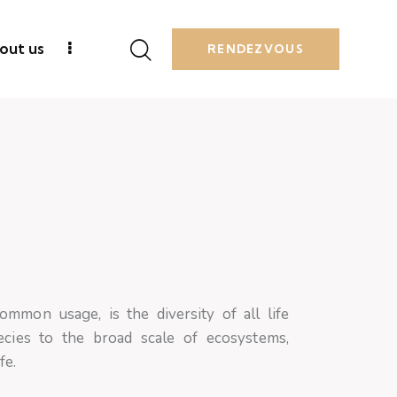
out us
RENDEZVOUS
common usage, is the diversity of all life
cies to the broad scale of ecosystems,
ife.