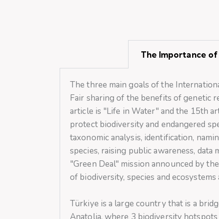
The Importance of 
The three main goals of the Internationa
Fair sharing of the benefits of geneti
article is "Life in Water" and the 15th ar
protect biodiversity and endangered spe
taxonomic analysis, identification, namin
species, raising public awareness, data 
"Green Deal" mission announced by the 
of biodiversity, species and ecosystems
Türkiye is a large country that is a br
Anatolia, where 3 biodiversity hotspots 