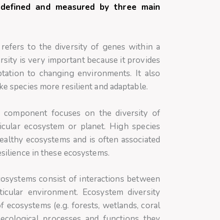
ly defined and measured by three main
refers to the diversity of genes within a
ersity is very important because it provides
ptation to changing environments. It also
ake species more resilient and adaptable.
 component focuses on the diversity of
ticular ecosystem or planet. High species
 healthy ecosystems and is often associated
esilience in these ecosystems.
osystems consist of interactions between
rticular environment. Ecosystem diversity
of ecosystems (e.g. forests, wetlands, coral
 ecological processes and functions they