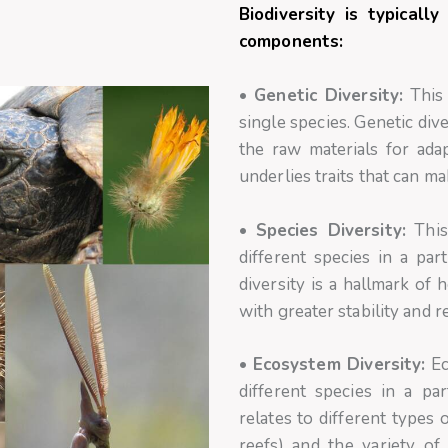
Biodiversity is typical
components:
•
Genetic Diversity:
This 
single species. Genetic div
the raw materials for ada
underlies traits that can m
•
Species Diversity:
This
different species in a par
diversity is a hallmark of
with greater stability and r
•
Ecosystem Diversity:
Ec
different species in a pa
relates to different types 
reefs) and the variety of