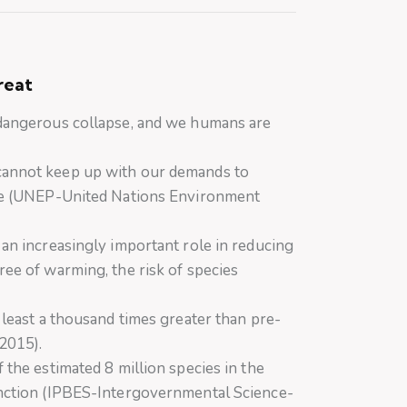
hreat
 dangerous collapse, and we humans are
cannot keep up with our demands to
yle (UNEP-United Nations Environment
 an increasingly important role in reducing
ree of warming, the risk of species
t least a thousand times greater than pre-
 2015).
 the estimated 8 million species in the
inction (IPBES-Intergovernmental Science-