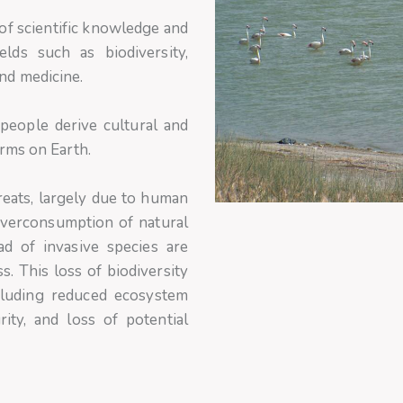
 of scientific knowledge and
ields such as biodiversity,
nd medicine.
eople derive cultural and
orms on Earth.
reats, largely due to human
, overconsumption of natural
ad of invasive species are
. This loss of biodiversity
cluding reduced ecosystem
rity, and loss of potential