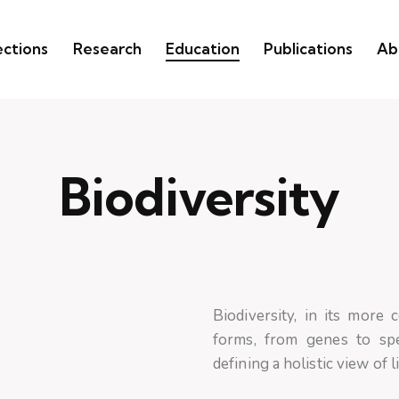
ections
Research
Education
Publications
Ab
Biodiversity
Biodiversity, in its more 
forms, from genes to spe
defining a holistic view of l