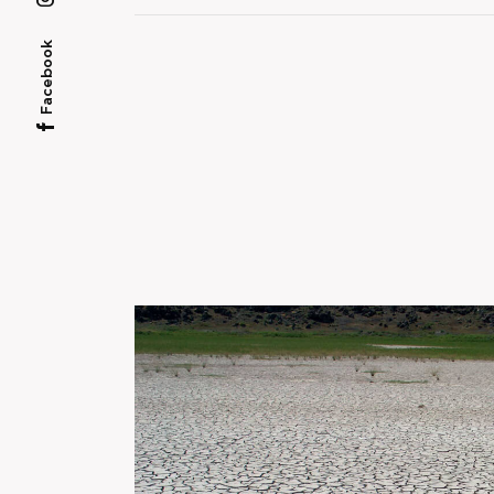
Facebook