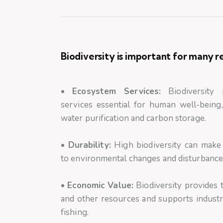
Biodiversity is important for many r
•
Ecosystem Services:
Biodiversity 
services essential for human well-being,
water purification and carbon storage.
•
Durability:
High biodiversity can make
to environmental changes and disturbances
•
Economic Value:
Biodiversity provides t
and other resources and supports industr
fishing.