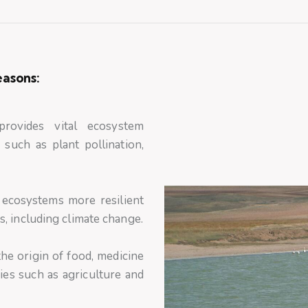
easons:
provides vital ecosystem
 such as plant pollination,
 ecosystems more resilient
, including climate change.
he origin of food, medicine
ies such as agriculture and