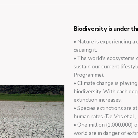
Biodiversity is under t
• Nature is experiencing a
causing it.
• The world's ecosystems 
sustain our current lifest
Programme).
• Climate change is playing
biodiversity. With each deg
extinction increases.
• Species extinctions are a
human rates (De Vos et al.,
• One million (1,000,000) of
world are in danger of ext